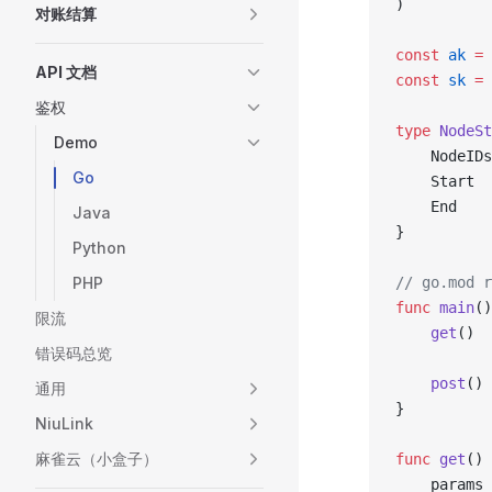
)
对账结算
const
 ak
 =
API 文档
const
 sk
 =
鉴权
type
 NodeSt
Demo
	NodeID
Go
	Start 
	End   
Java
}
Python
PHP
// go.mod r
func
 main
()
限流
	get
()
错误码总览
	post
()
通用
}
NiuLink
麻雀云（小盒子）
func
 get
() 
	params 