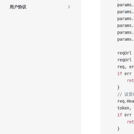
	params.
用户协议
	params.
	params.
	params.
	params.
	params.
	reqUrl 
	reqUrl 
	req, e
	if
 err 
		re
	}
	// 设
	req.He
	token,
	if
 err 
		re
	}