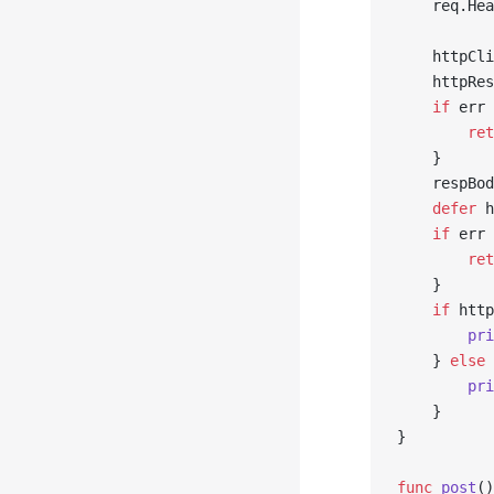
	req.He
	httpCl
	httpRe
	if
 err 
		re
	}
	respBo
	defer
 h
	if
 err 
		re
	}
	if
 http
		p
	} 
else
 
		p
	}
}
func
 post
()