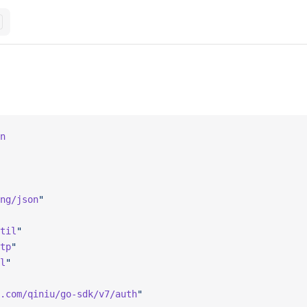
n
ng/json
"
til
"
tp
"
l
"
.com/qiniu/go-sdk/v7/auth
"