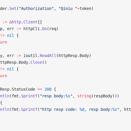
ader.
Set
(
"Authorization"
, 
"Qiniu "
+
token)
i 
:=
 &
http
.
Client
{}
sp, err 
:=
 httpCli.
Do
(req)
!=
 nil
 {
turn
dy, err 
:=
 ioutil.
ReadAll
(httpResp.Body)
ttpResp.Body.
Close
()
!=
 nil
 {
turn
Resp.StatusCode 
==
 200
 {
rintln
(fmt.
Sprintf
(
"resp body:
%s
"
, 
string
(respBody)))
{
rintln
(fmt.
Sprintf
(
"http resp code: 
%d
, resp body:
%s
"
, htt