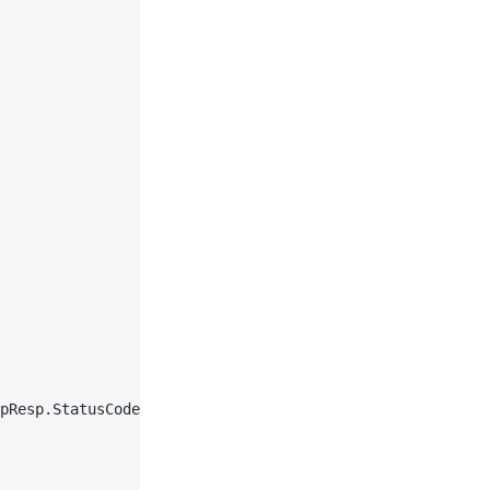
pResp.StatusCode, 
string
(respBody)))