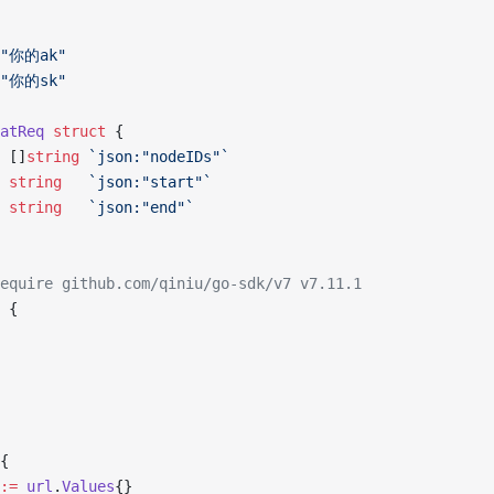
 "你的ak"
 "你的sk"
atReq
 struct
 {
s []
string
 `json:"nodeIDs"`
  
string
   `json:"start"`
  
string
   `json:"end"`
equire github.com/qiniu/go-sdk/v7 v7.11.1
 {
{
:=
 url
.
Values
{}