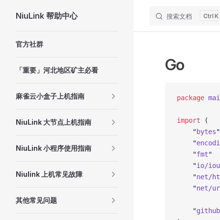
NiuLink 帮助中心
搜索文档
K
Skip to content
Sidebar Navigation
官方社群
Go
「重要」河北地区矿主必看
麻雀云小盒子上机指南
package
 mai
import
 (
NiuLink 大节点上机指南
	"
bytes
"
	"
encodi
NiuLink 小程序使用指南
	"
fmt
"
	"
io/iou
Niulink 上机常见故障
	"
net/ht
	"
net/ur
其他常见问题
	"
github