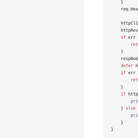
	}
	req.He
	httpCl
	httpRe
	if
 err 
		re
	}
	respBo
	defer
 h
	if
 err 
		re
	}
	if
 http
		p
	} 
else
 
		p
	}
}