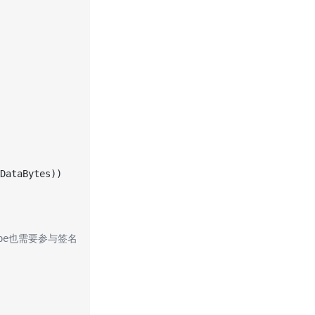
DataBytes))
-Type也需要参与签名