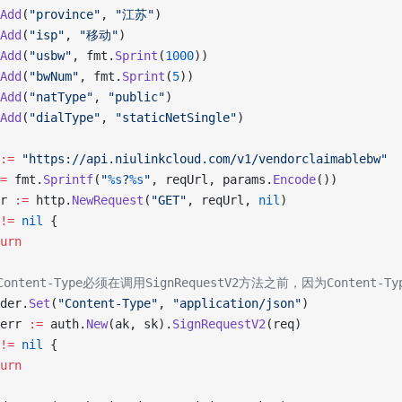
Add
(
"province"
, 
"江苏"
)
Add
(
"isp"
, 
"移动"
)
Add
(
"usbw"
, fmt.
Sprint
(
1000
))
Add
(
"bwNum"
, fmt.
Sprint
(
5
))
Add
(
"natType"
, 
"public"
)
Add
(
"dialType"
, 
"staticNetSingle"
)
:=
 "https://api.niulinkcloud.com/v1/vendorclaimablebw"
=
 fmt.
Sprintf
(
"
%s
?
%s
"
, reqUrl, params.
Encode
())
rr 
:=
 http.
NewRequest
(
"GET"
, reqUrl, 
nil
)
!=
 nil
 {
turn
置Content-Type必须在调用SignRequestV2方法之前，因为Content
ader.
Set
(
"Content-Type"
, 
"application/json"
)
 err 
:=
 auth.
New
(ak, sk).
SignRequestV2
(req)
!=
 nil
 {
turn