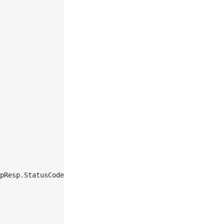
pResp.StatusCode, 
string
(respBody)))