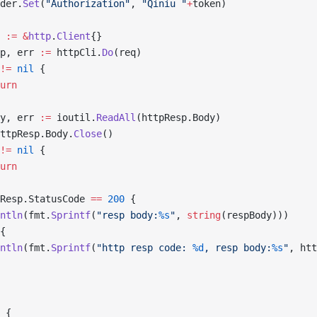
ader.
Set
(
"Authorization"
, 
"Qiniu "
+
token)
i 
:=
 &
http
.
Client
{}
sp, err 
:=
 httpCli.
Do
(req)
!=
 nil
 {
turn
dy, err 
:=
 ioutil.
ReadAll
(httpResp.Body)
ttpResp.Body.
Close
()
!=
 nil
 {
turn
Resp.StatusCode 
==
 200
 {
rintln
(fmt.
Sprintf
(
"resp body:
%s
"
, 
string
(respBody)))
{
rintln
(fmt.
Sprintf
(
"http resp code: 
%d
, resp body:
%s
"
, htt
 {