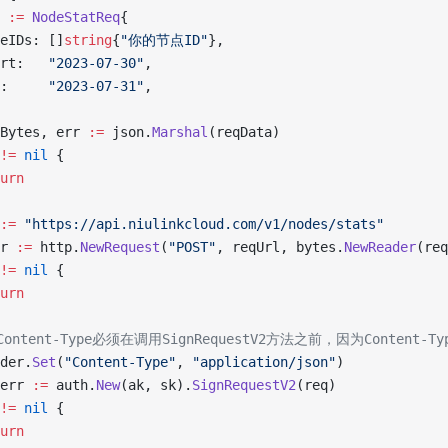
a 
:=
 NodeStatReq
{
odeIDs: []
string
{
"你的节点ID"
},
tart:   
"2023-07-30"
,
nd:     
"2023-07-31"
,
aBytes, err 
:=
 json.
Marshal
(reqData)
!=
 nil
 {
turn
:=
 "https://api.niulinkcloud.com/v1/nodes/stats"
rr 
:=
 http.
NewRequest
(
"POST"
, reqUrl, bytes.
NewReader
(req
!=
 nil
 {
turn
置Content-Type必须在调用SignRequestV2方法之前，因为Content
ader.
Set
(
"Content-Type"
, 
"application/json"
)
 err 
:=
 auth.
New
(ak, sk).
SignRequestV2
(req)
!=
 nil
 {
turn