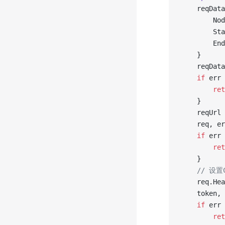
	reqDat
		N
		S
		E
	}
	reqDat
	if
 err 
		re
	}
	reqUrl 
	req, e
	if
 err 
		re
	}
	// 设
	req.He
	token,
	if
 err 
		re